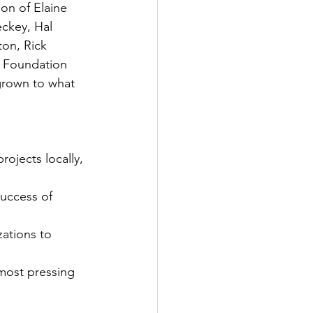
on of Elaine 
eckey, Hal 
on, Rick 
y Foundation 
 grown to what 
ojects locally, 
uccess of 
ations to 
most pressing 