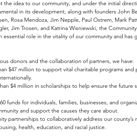
 the idea to our community, and under the initial directi
trumental in its development, along with founders John B
en, Rosa Mendoza, Jim Nepple, Paul Ostrem, Mark Patt
ler, Jim Trosen, and Katrina Wisniewski, the Communit
 essential role in the vitality of our community and has
ous donors and the collaboration of partners, we have:
n $47 million to support vital charitable programs and pr
nternationally.
n $4 million in scholarships to help ensure the future s
 funds for individuals, families, businesses, and organiz
ommunity and support the causes they care about.
y partnerships to collaboratively address our county’s 
using, health, education, and racial justice.  