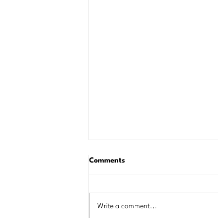
Comments
Write a comment...