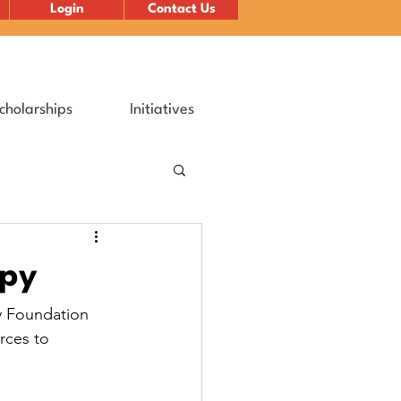
Login
Contact Us
cholarships
Initiatives
opy
y Foundation 
rces to 