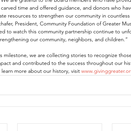
 We are grateful to the Board members who have provid
 carved time and offered guidance, and donors who have
ate resources to strengthen our community in countles
Schafer, President, Community Foundation of Greater Mu
ed to watch this community partnership continue to unfo
trengthening our community, neighbors, and children.”
milestone, we are collecting stories to recognize thos
mpact and contributed to the success throughout our hist
learn more about our history, visit 
www.givinggreater.or