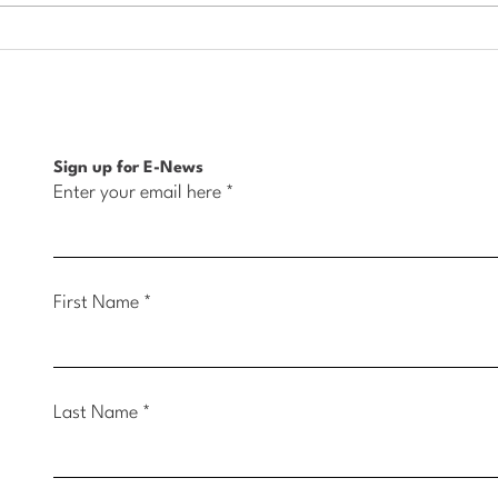
Housing Initiative Creates
High
New Home Ownership
Meet
Opportunity in Muscatine
Belle
Sign up for E-News
Enter your email here
First Name
Last Name