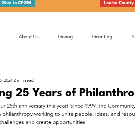
Give to CFGM
Louisa County
About Us
Giving
Granting
S
6, 2024
2 min read
ng 25 Years of Philanthr
ur 25th anniversary this year! Since 1999, the Communit
n philanthropy working to unite people, ideas, and resou
hallenges and create opportunities.