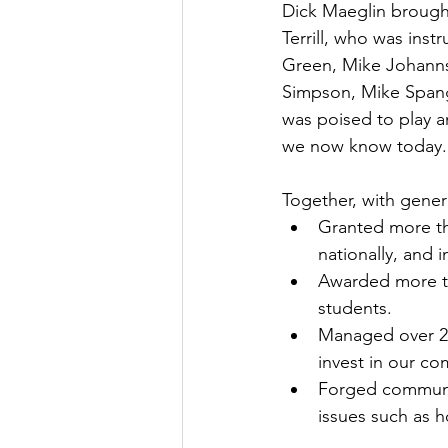
Dick Maeglin brought
Terrill, who was ins
Green, Mike Johanns
Simpson, Mike Spang
was poised to play an
we now know today.
Together, with gener
Granted more tha
nationally, and i
Awarded more tha
students.
Managed over 260
invest in our c
Forged communit
issues such as ho