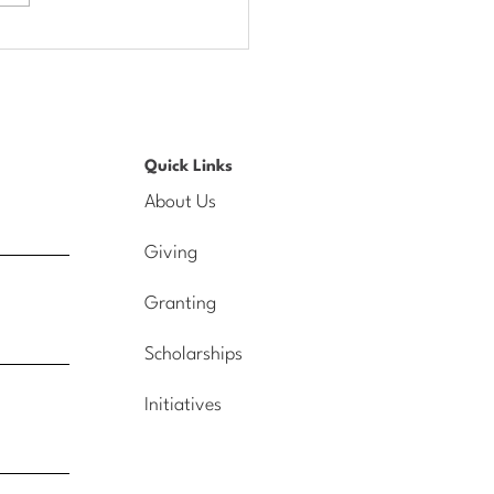
lights from our Annual
ing on the Celebration
Quick Links
About Us
Giving
Granting
Scholarships
Initiatives