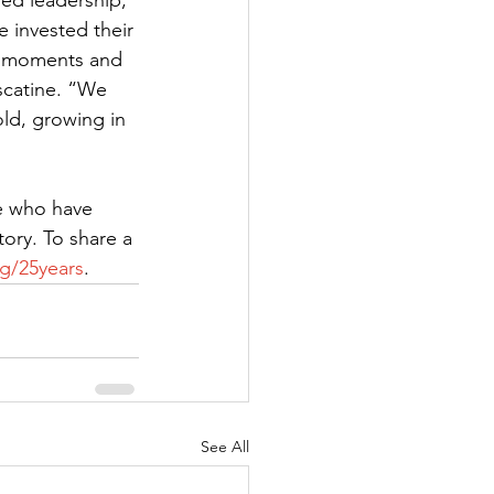
ed leadership, 
 invested their 
s moments and 
scatine. “We 
ld, growing in 
e who have 
ory. To share a 
g/25years
.  
See All