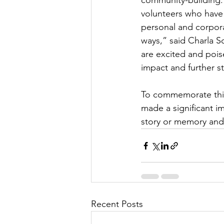
community-building.
volunteers who have
personal and corpor
ways,” said Charla 
are excited and pois
impact and further s
To commemorate this 
made a significant i
story or memory and 
Recent Posts