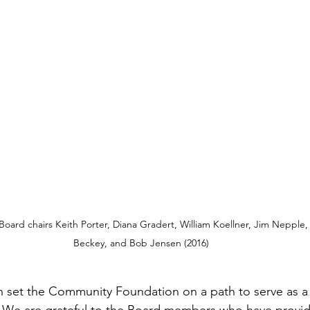
 Board chairs Keith Porter, Diana Gradert, William Koellner, Jim Nepple,
Beckey, and Bob Jensen (2016)
n set the Community Foundation on a path to serve as a c