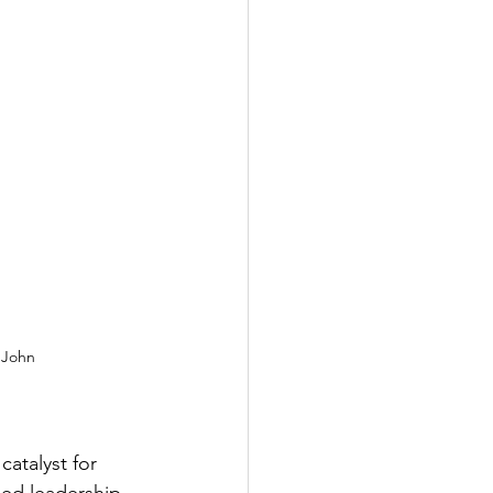
 John 
atalyst for 