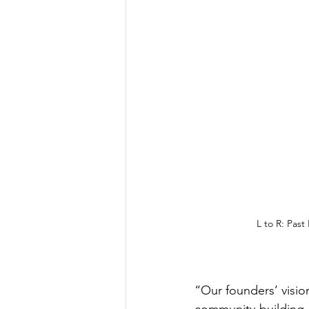
L to R: Past
“Our founders’ visio