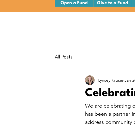
Open a Fund
Give to a Fund
All Posts
Lynsey Krusie
Jan 2
Celebrati
We are celebrating o
has been a partner i
address community c