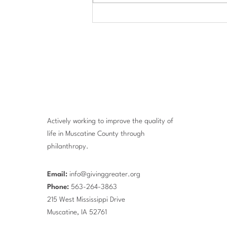
$684,000 in Scholarships
Awarded to Area Students
Actively working to improve the quality of
life in Muscatine County through
philanthropy.
Email:
info@givinggreater.org
Phone:
563-264-3863
215 West Mississippi Drive
Muscatine, IA 52761