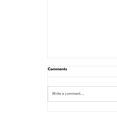
Comments
Write a comment...
$684,000 in Scholarships
Awarded to Area Students