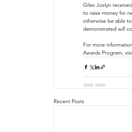
Giles Joslyn received
to raise money for n
otherwise be able to
demonstrated will co
For more information
Awards Program, visi
Recent Posts