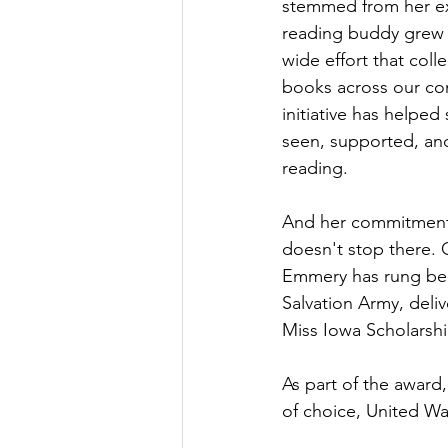
stemmed from her ex
reading buddy grew 
wide effort that col
books across our co
initiative has helped 
seen, supported, an
reading.
And her commitment
doesn't stop there. O
Emmery has rung bell
Salvation Army, deliv
Miss Iowa Scholarshi
As part of the award
of choice, United W