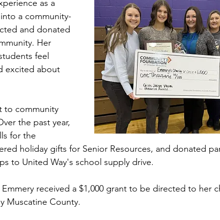
perience as a 
into a community-
lected and donated 
mmunity. Her 
students feel 
d excited about 
 to community 
ver the past year, 
s for the 
ered holiday gifts for Senior Resources, and donated par
ps to United Way's school supply drive.
, Emmery received a $1,000 grant to be directed to her c
ay Muscatine County.