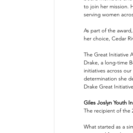
to join her mission. 
serving women acros
As part of the award,
her choice, Cedar Ri
The Great Initiative 
Drake, a long-time 
initiatives across ou
determination she de
Drake Great Initiativ
Giles Joslyn Youth In
The recipient of the 
What started as a sim