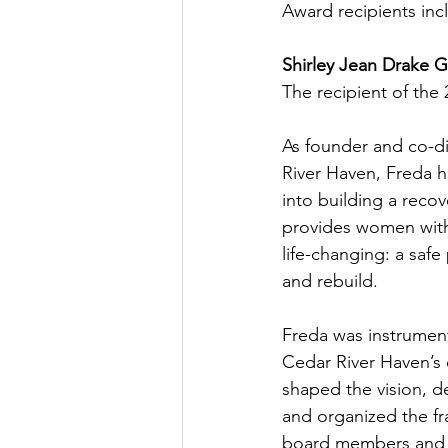
Award recipients inc
Shirley Jean Drake Gr
The recipient of the 
As founder and co-di
River Haven, Freda h
into building a reco
provides women with
life-changing: a safe
and rebuild.
Freda was instrument
Cedar River Haven’s 
shaped the vision, d
and organized the fr
board members and s