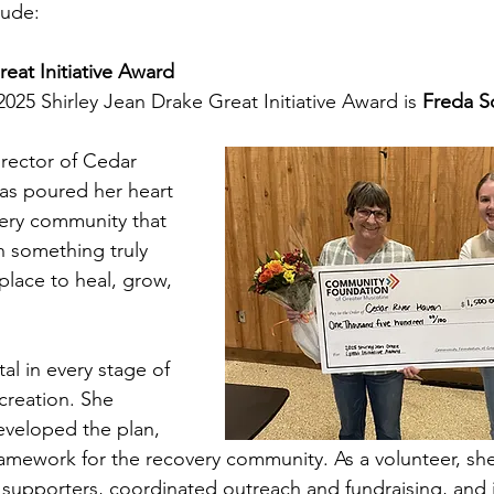
lude:
eat Initiative Award
2025 Shirley Jean Drake Great Initiative Award is 
Freda S
rector of Cedar 
as poured her heart 
very community that 
 something truly 
 place to heal, grow, 
al in every stage of 
creation. She 
eveloped the plan, 
amework for the recovery community. As a volunteer, she
upporters, coordinated outreach and fundraising, and i