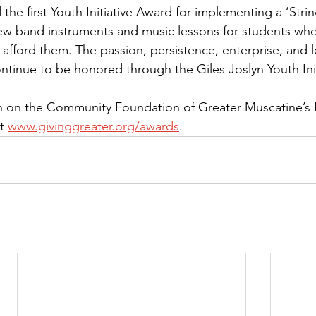
 the first Youth Initiative Award for implementing a ‘Strin
ew band instruments and music lessons for students who
 afford them. The passion, persistence, enterprise, and 
ntinue to be honored through the Giles Joslyn Youth Ini
 on the Community Foundation of Greater Muscatine’s In
t 
www.givinggreater.org/awards
.