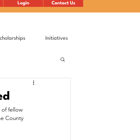
Login
Contact Us
cholarships
Initiatives
ed
of fellow 
ne County 