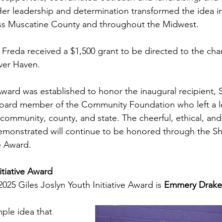
Her leadership and determination transformed the idea int
s Muscatine County and throughout the Midwest.
 Freda received a $1,500 grant to be directed to the char
ver Haven.  
Award was established to honor the inaugural recipient, S
Board member of the Community Foundation who left a le
r community, county, and state. The cheerful, ethical, and 
monstrated will continue to be honored through the Shi
e Award. 
itiative Award
2025 Giles Joslyn Youth Initiative Award is 
Emmery Drake
ple idea that 