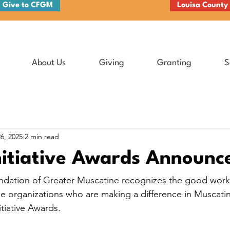
Give to CFGM
Louisa County
About Us
Giving
Granting
S
6, 2025
2 min read
nitiative Awards Announc
ation of Greater Muscatine recognizes the good work 
ble organizations who are making a difference in Muscati
itiative Awards.