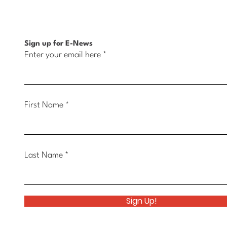
Opportunity in Muscatine
Belle
Sign up for E-News
Enter your email here
First Name
Last Name
Sign Up!