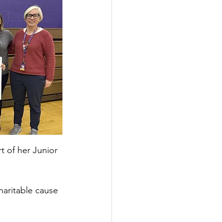
t of her Junior 
haritable cause 