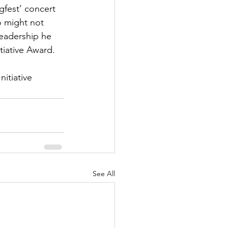
gfest’ concert 
 might not 
leadership he 
tiative Award.
itiative 
See All