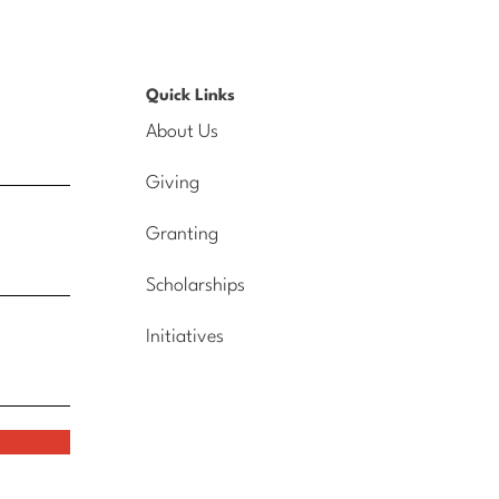
Quick Links
About Us
Giving
Granting
Scholarships
Initiatives