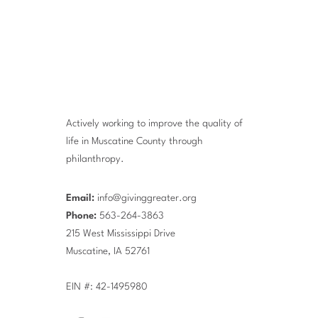
Actively working to improve the quality of
life in Muscatine County through
philanthropy.
Email:
info@givinggreater.org
Phone:
563-264-3863
215 West Mississippi Drive
Muscatine, IA 52761
EIN #: 42-1495980