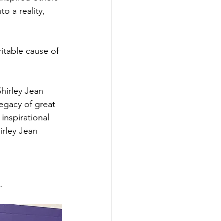
o a reality, 
itable cause of 
hirley Jean 
gacy of great 
inspirational 
rley Jean 
.