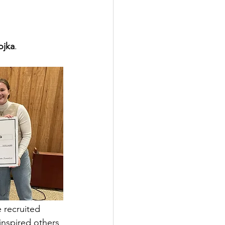
ojka
.
 recruited 
nspired others 