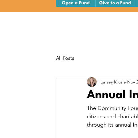
Open a Fund
Give to a Fund
All Posts
Lynsey Krusie
Nov 2
Annual I
The Community Found
citizens and charita
through its annual In