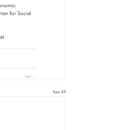
conomic 
er for Social 
at 
See All