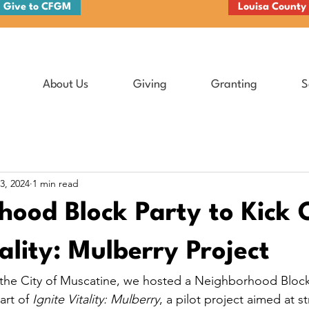
Give to CFGM
Louisa County
About Us
Giving
Granting
S
3, 2024
1 min read
ood Block Party to Kick 
tality: Mulberry Project
 the City of Muscatine, we hosted a Neighborhood Block
art of 
Ignite Vitality: Mulberry
, a pilot project aimed at s