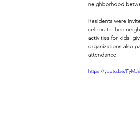
neighborhood betwe
Residents were invite
celebrate their neig
activities for kids,
organizations also pa
attendance.  
https://youtu.be/FyMJ