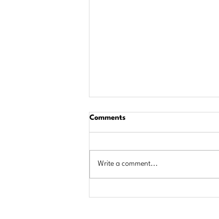
Comments
Write a comment...
$684,000 in Scholarships
Awarded to Area Students