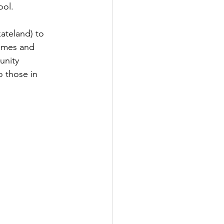
ol.  
kateland) to 
games and 
unity 
o those in 