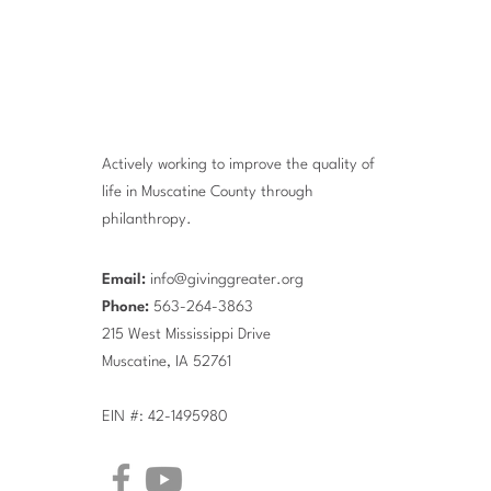
Actively working to improve the quality of
life in Muscatine County through
philanthropy.
Email:
info@givinggreater.org
Phone:
563-264-3863
215 West Mississippi Drive
Muscatine, IA 52761
EIN #: 42-1495980