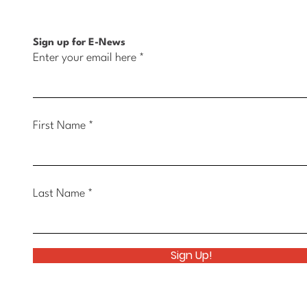
Sign up for E-News
Enter your email here
First Name
Last Name
Sign Up!