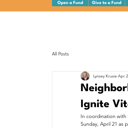
Open a Fund
Give to a Fund
All Posts
Lynsey Krusie
Apr 2
Neighborh
Ignite Vi
In coordination with
Sunday, April 21 as p