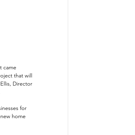
at came 
ject that will 
llis, Director 
.
inesses for 
, new home 