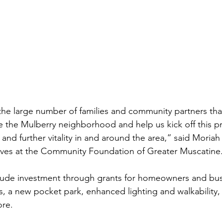
 the large number of families and community partners th
 the Mulberry neighborhood and help us kick off this pro
d further vitality in and around the area,” said Moriah E
tives at the Community Foundation of Greater Muscatine
 include investment through grants for homeowners and bus
, a new pocket park, enhanced lighting and walkability
ore.