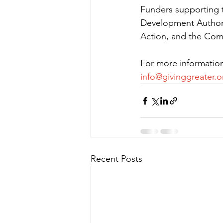
Funders supporting t
Development Authorit
Action, and the Com
For more information
info@givinggreater.o
Recent Posts