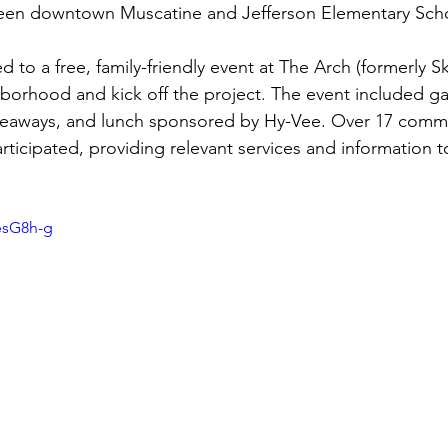
en downtown Muscatine and Jefferson Elementary Scho
d to a free, family-friendly event at The Arch (formerly S
hborhood and kick off the project. The event included 
 giveaways, and lunch sponsored by Hy-Vee. Over 17 comm
rticipated, providing relevant services and information t
esG8h-g