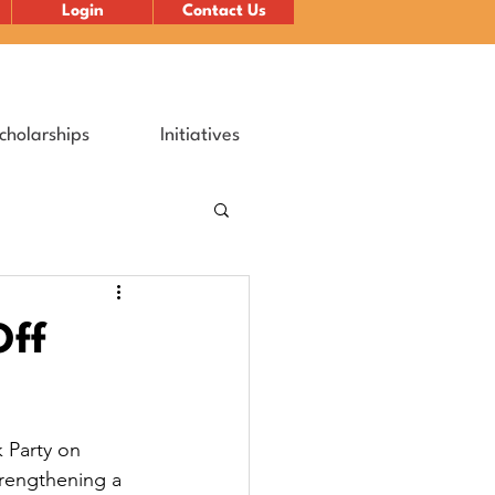
Login
Contact Us
cholarships
Initiatives
Off
 Party on 
trengthening a 