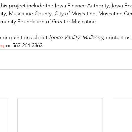
his project include the Iowa Finance Authority, Iowa E
y, Muscatine County, City of Muscatine, Muscatine Cent
munity Foundation of Greater Muscatine.
 or questions about 
Ignite Vitality: Mulberry
, contact us 
rg
 or 563-264-3863.