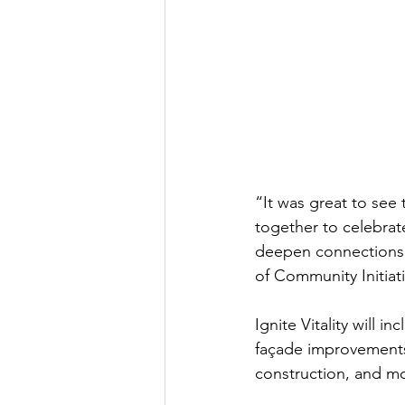
“It was great to see
together to celebrate
deepen connections an
of Community Initia
Ignite Vitality will
façade improvements
construction, and m