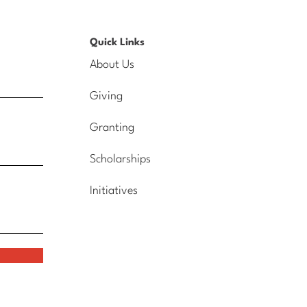
Quick Links
About Us
Giving
Granting
Scholarships
Initiatives