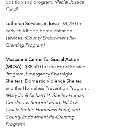
position and program. 
(Racial Justice 
Fund)
Lutheran Services in Iowa
-
 $4,250 for 
early childhood home visitation 
services. 
(County Endowment Re-
Granting Program)
Muscatine Center for Social Action 
(MCSA)
-
 $38,500 for the Food Service 
Program, Emergency Overnight 
Shelters, Domestic Violence Shelter, 
and the Homeless Prevention Program. 
(Mary Jo & Richard H. Stanley Human 
Conditions Support Fund, Hilda E. 
Collitz for the Homeless Fund, and 
County Endowment Re-Granting 
Program)