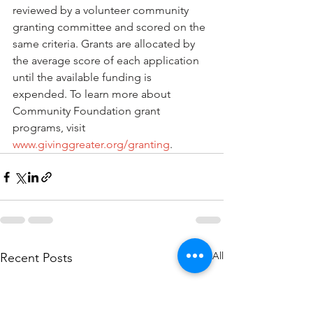
reviewed by a volunteer community 
granting committee and scored on the 
same criteria. Grants are allocated by 
the average score of each application 
until the available funding is 
expended. To learn more about 
Community Foundation grant 
programs, visit 
www.givinggreater.org/granting
.
See All
Recent Posts