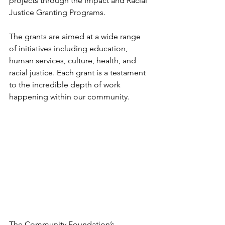
projects through the Impact and Racial 
Justice Granting Programs.
The grants are aimed at a wide range 
of initiatives including education, 
human services, culture, health, and 
racial justice. Each grant is a testament 
to the incredible depth of work 
happening within our community.
The Community Foundation’s 