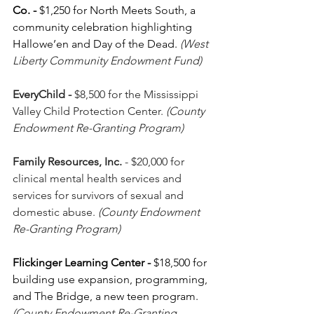
Co.
-
 $1,250 for North Meets South, a 
community celebration highlighting 
Hallowe’en and Day of the Dead. 
(West 
Liberty Community Endowment Fund)
EveryChild - 
$8,500
for the Mississippi 
Valley Child Protection Center. 
(County 
Endowment Re-Granting Program)
Family Resources, Inc.
 - $20,000 for 
clinical mental health services and 
services for survivors of sexual and 
domestic abuse.
 (County Endowment 
Re-Granting Program)
Flickinger Learning Center - 
$18,500
for 
building use expansion, programming, 
and The Bridge, a new teen program. 
(County Endowment Re-Granting 