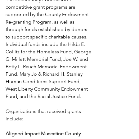
competitive grant programs are 
supported by the County Endowment 
Re-granting Program, as well as 
through funds established by donors 
to support specific charitable causes. 
Individual funds include 
the Hilda E
. 
Collitz for the Homeless Fund, George 
G. Millett Memorial Fund, Joe W. and 
Betty L. Rauch Memorial Endowment 
Fund, Mary Jo & Richard H. Stanley 
Human Conditions Support Fund, 
West Liberty Community Endowment 
Fund, and the Racial Justice Fund.
Organizations that received grants 
include:
Aligned Impact Muscatine County - 