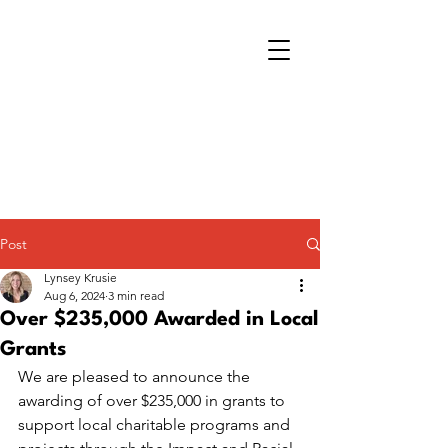
Post
Lynsey Krusie
Aug 6, 2024
3 min read
Over $235,000 Awarded in Local
Grants
We are pleased to announce the 
awarding of over $235,000 in grants to 
support local charitable programs and 