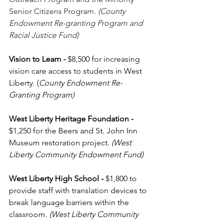
Senior Citizens Program. 
(County 
Endowment Re-granting Program and 
Racial Justice Fund)
Vision to Learn
-
 $8,500 for increasing 
vision care access to students in West 
Liberty. (
County Endowment Re-
Granting Program)
West Liberty Heritage Foundation - 
$1,250
for the Beers and St. John Inn 
Museum restoration project. 
(West 
Liberty Community Endowment Fund)
West Liberty High School
-
 $1,800 to 
provide staff with translation devices to 
break language barriers within the 
classroom. 
(West Liberty Community 