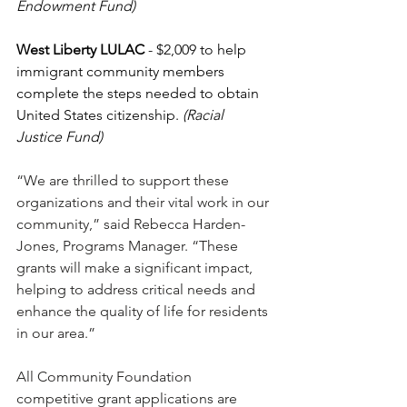
Endowment Fund)
West Liberty LULAC 
- $2,009 to help 
immigrant community members 
complete the steps needed to obtain 
United States citizenship. 
(Racial 
Justice Fund)
“We are thrilled to support these 
organizations and their vital work in our 
community,” said Rebecca Harden-
Jones, Programs Manager. “These 
grants will make a significant impact, 
helping to address critical needs and 
enhance the quality of life for residents 
in our area.”
All Community Foundation 
competitive grant applications are 