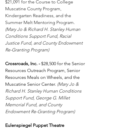
$21,091 for the Course to College 
Muscatine County Program, 
Kindergarten Readiness, and the 
Summer Melt Mentoring Program. 
(Mary Jo & Richard H. Stanley Human 
Conditions Support Fund, Racial 
Justice Fund, and County Endowment 
Re-Granting Program)
Crossroads, Inc.
-
 $28,500 for the Senior 
Resources Outreach Program, Senior 
Resources Meals on Wheels, and the 
Muscatine Senior Center. 
(Mary Jo & 
Richard H. Stanley Human Conditions 
Support Fund, George G. Millet 
Memorial Fund, and County 
Endowment Re-Granting Program)
Eulenspiegel Puppet Theatre 