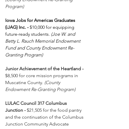
Program)
Iowa Jobs for Americas Graduates 
(iJAG) Inc.
-
 $10,000 for equipping 
future-ready students. 
(Joe W. and 
Betty L. Rauch Memorial Endowment 
Fund and County Endowment Re-
Granting Program)
Junior Achievement of the Heartland
-
$8,500 for core mission programs in 
Muscatine County. 
(County 
Endowment Re-Granting Program)
LULAC Council 317 Columbus 
Junction
-
 $21,505 for the food pantry 
and the continuation of the Columbus 
Junction Community Advocate 