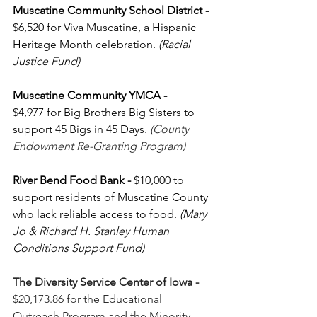
Muscatine Community School District - 
$6,520 for Viva Muscatine, a Hispanic 
Heritage Month celebration. 
(Racial 
Justice Fund)
Muscatine Community YMCA - 
$4,977
for Big Brothers Big Sisters to 
support 45 Bigs in 45 Days. 
(County 
Endowment Re-Granting Program)
River Bend Food Bank
-
 $10,000 to 
support residents of Muscatine County 
who lack reliable access to food. 
(Mary 
Jo & Richard H. Stanley Human 
Conditions Support Fund)
The Diversity Service Center of Iowa - 
$20,173.86 for
the Educational 
Outreach Program and the Minority 