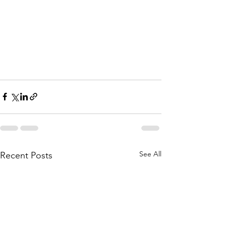
See All
Recent Posts