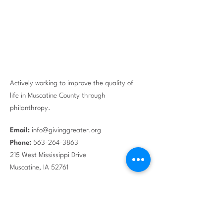
Actively working to improve the quality of
life in Muscatine County through
philanthropy.
Email:
info@givinggreater.org
Phone:
563-264-3863
215 West Mississippi Drive
Muscatine, IA 52761
EIN #:
42-1495980