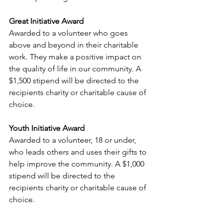
Great Initiative Award 
Awarded to a volunteer who goes 
above and beyond in their charitable 
work. They make a positive impact on 
the quality of life in our community. A 
$1,500 stipend will be directed to the 
recipients charity or charitable cause of 
choice. 
Youth Initiative Award
Awarded to a volunteer, 18 or under, 
who leads others and uses their gifts to 
help improve the community. A $1,000 
stipend will be directed to the 
recipients charity or charitable cause of 
choice. 