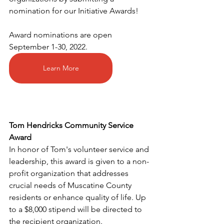
nomination for our Initiative Awards! 
Award nominations are open 
September 1-30, 2022. 
Learn More
Tom Hendricks Community Service 
Award
In honor of Tom's volunteer service and 
leadership, this award is given to a non-
profit organization that addresses 
crucial needs of Muscatine County 
residents or enhance quality of life. Up 
to a $8,000 stipend will be directed to 
the recipient organization. 