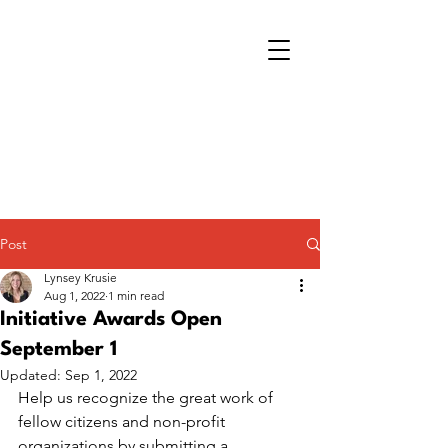
Post
Lynsey Krusie
Aug 1, 2022
1 min read
Initiative Awards Open
September 1
Updated:
Sep 1, 2022
Help us recognize the great work of 
fellow citizens and non-profit 
organizations by submitting a 